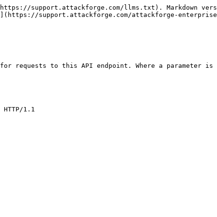
https://support.attackforge.com/llms.txt). Markdown vers
](https://support.attackforge.com/attackforge-enterprise
for requests to this API endpoint. Where a parameter is 
 HTTP/1.1
