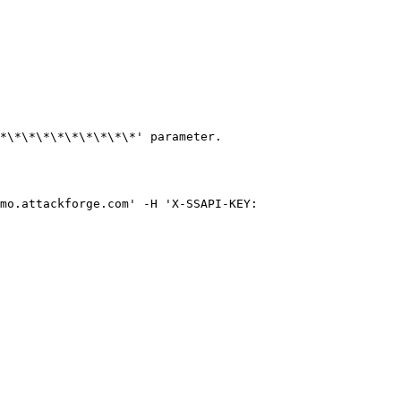
*\*\*\*\*\*\*\*\*\*' parameter.

mo.attackforge.com' -H 'X-SSAPI-KEY: 