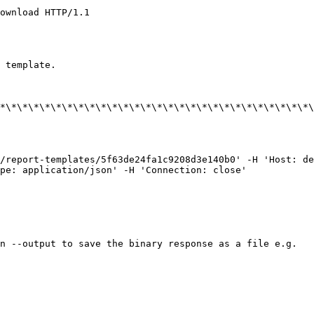
ownload HTTP/1.1

 template.

*\*\*\*\*\*\*\*\*\*\*\*\*\*\*\*\*\*\*\*\*\*\*\*\*\*\*\*\
/report-templates/5f63de24fa1c9208d3e140b0' -H 'Host: de
pe: application/json' -H 'Connection: close'

n --output to save the binary response as a file e.g.
