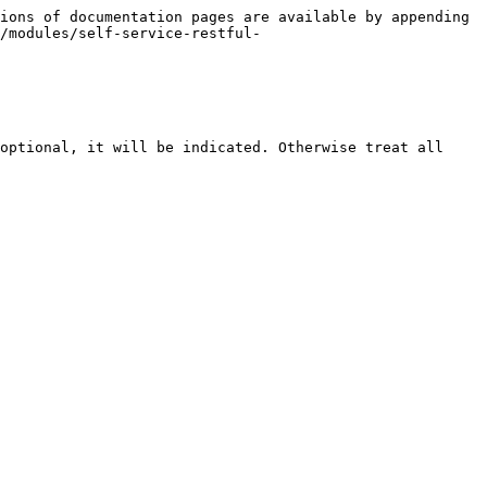
ions of documentation pages are available by appending 
/modules/self-service-restful-
optional, it will be indicated. Otherwise treat all 