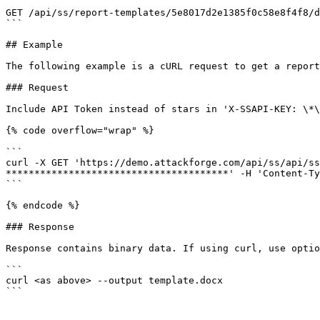
```

GET /api/ss/report-templates/5e8017d2e1385f0c58e8f4f8/d
```

## Example

The following example is a cURL request to get a report
### Request

Include API Token instead of stars in 'X-SSAPI-KEY: \*\
{% code overflow="wrap" %}

```

curl -X GET 'https://demo.attackforge.com/api/ss/api/ss
***************************************' -H 'Content-Ty
```

{% endcode %}

### Response

Response contains binary data. If using curl, use optio
```

curl <as above> --output template.docx

```
