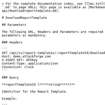
> For the complete documentation index, see [llms.txt](
`.md` to page URLs; this page is available as [Markdown
api/downloadreporttemplate.md).

# DownloadReportTemplate

## Parameters

The following URL, Headers and Parameters are required 
parameters as mandatory.

### Headers

```

GET /api/ss/report-templates/:reportTemplateId/download
Host: demo.attackforge.com

X-SSAPI-KEY: APIKey

Content-Type: application/json

Connection: close

```

### Query

**reportTemplateId (*****string*****)**

Identifier for the Report Template.

Example:
