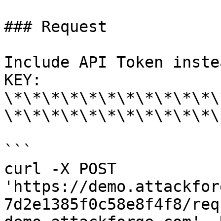
### Request

Include API Token inste
KEY: 
\*\*\*\*\*\*\*\*\*\*\*\
\*\*\*\*\*\*\*\*\*\*\*\
```

curl -X POST 
'https://demo.attackfor
7d2e1385f0c58e8f4f8/req