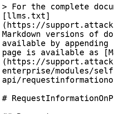
> For the complete docu
[llms.txt]
(https://support.attack
Markdown versions of do
available by appending 
page is available as [M
(https://support.attack
enterprise/modules/self
api/requestinformationo
# RequestInformationOnP