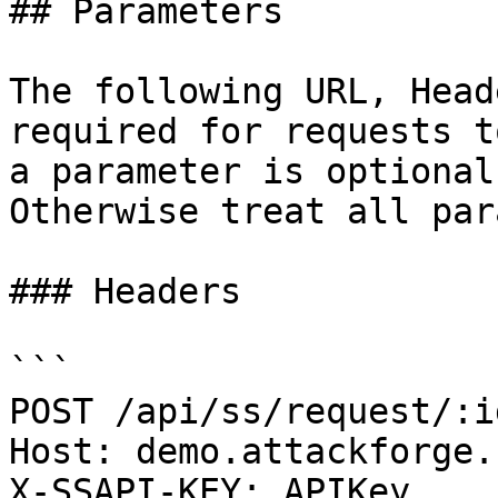
## Parameters

The following URL, Head
required for requests t
a parameter is optional
Otherwise treat all par
### Headers

```

POST /api/ss/request/:i
Host: demo.attackforge.c
X-SSAPI-KEY: APIKey
