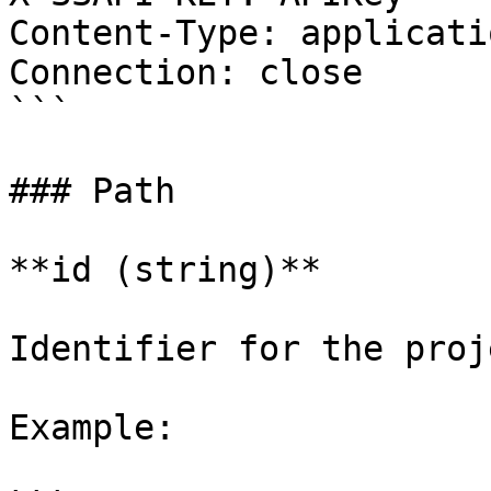
Content-Type: applicati
Connection: close

```

### Path

**id (string)**

Identifier for the proj
Example:
