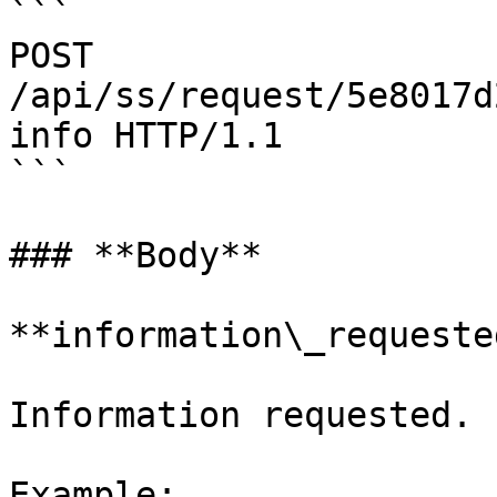
```

POST 
/api/ss/request/5e8017d
info HTTP/1.1

```

### **Body**

**information\_requeste
Information requested.

Example:
