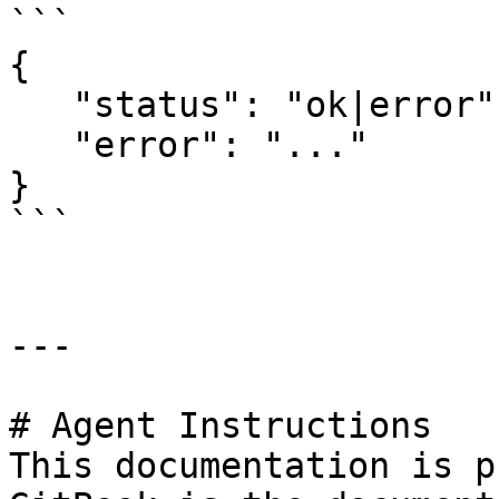
```

{

   "status": "ok|error",

   "error": "..."

}

```

---

# Agent Instructions

This documentation is p