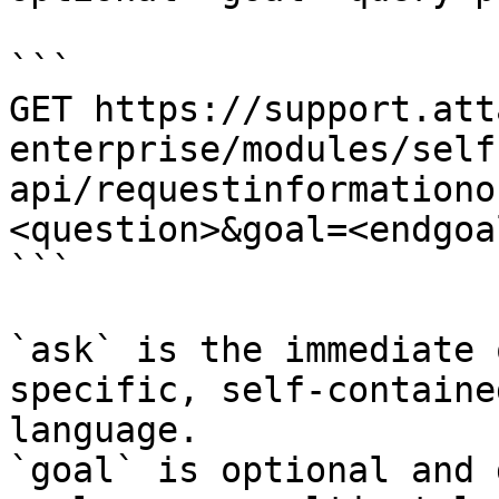
```

GET https://support.att
enterprise/modules/self
api/requestinformationo
<question>&goal=<endgoal
```

`ask` is the immediate 
specific, self-containe
language.

`goal` is optional and 