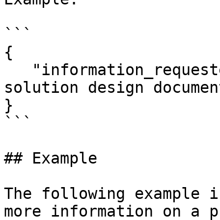
```

{

   "information_requested": "Please supply 
solution design documen
}

```

## Example

The following example i
more information on a p