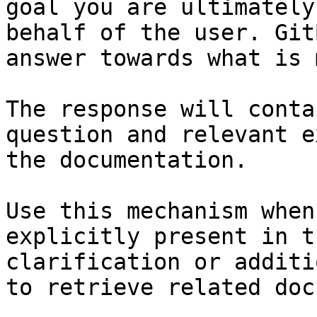
goal you are ultimately
behalf of the user. Git
answer towards what is 
The response will conta
question and relevant e
the documentation.

Use this mechanism when
explicitly present in t
clarification or additi