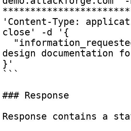
demo.attackforge.com' -
***********************
'Content-Type: applicat
close' -d '{

  "information_requested": "Please supply solution 
design documentation fo
}'

```

### Response

Response contains a stat