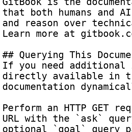
GitBook is the document
that both humans and AI
and reason over technic
Learn more at gitbook.co
## Querying This Docume
If you need additional 
directly available in t
documentation dynamical
Perform an HTTP GET req
URL with the `ask` quer
optional `goal` query p