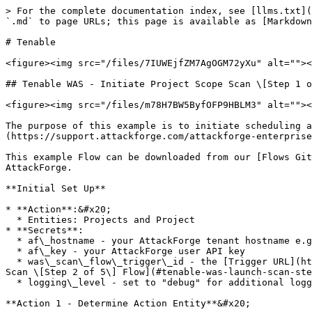
> For the complete documentation index, see [llms.txt](https://support.attackforge.com/llms.txt). Markdown versions of documentation pages are available by appending `.md` to page URLs; this page is available as [Markdown](https://support.attackforge.com/attackforge-enterprise/modules/flows/tenable.md).

# Tenable

<figure><img src="/files/7IUWEjfZM7AgOGM72yXu" alt=""><figcaption></figcaption></figure>

## Tenable WAS - Initiate Project Scope Scan \[Step 1 of 5]

<figure><img src="/files/m78H7BW5ByfOFP9HBLM3" alt=""><figcaption></figcaption></figure>

The purpose of this example is to initiate scheduling a Web Application scan of the assets on the project scope in Tenable when a user clicks on an [Action](https://support.attackforge.com/attackforge-enterprise/actions) in AttackForge.

This example Flow can be downloaded from our [Flows GitHub Repository](https://github.com/AttackForge/Flows) and [imported](#importing-exporting-flows) into your AttackForge.

**Initial Set Up**

* **Action**:&#x20;
  * Entities: Projects and Project
* **Secrets**:
  * af\_hostname - your AttackForge tenant hostname e.g. demo.attackforge.com
  * af\_key - your AttackForge user API key
  * was\_scan\_flow\_trigger\_id - the [Trigger URL](https://support.attackforge.com/attackforge-enterprise/modules/flows#http-trigger-url) for [Tenable WAS - Launch Scan \[Step 2 of 5\] Flow](#tenable-was-launch-scan-step-2-of-5)
  * logging\_level - set to "debug" for additional logging

**Action 1 - Determine Action Entity**&#x20;

* **Script**:

```javascript
if (data?.project){
  return {
    decision:{
      status: 'continue',
      message: 'Action called on project'
    },
    data: {
      project: data.project
    }
  };
}
else if (data?.projects){
  return {
    decision:{
      status: 'continue',
      message: 'Action called on projects'
    },
    data: {
      projects: data.projects
    }
  };
}
else {
  return {
    decision:{
      status: 'abort',
      message: 'Flow called on an unsupported entity'
    }
  };
}
```

**Action 2 - Get Project(s)**

* **Method**: GET
* **URL**: https\://{{af\_hostname}}/api/ss/project/{{project\_id}}
* **Headers**:
  * Key = X-SSAPI-KEY; Type = Secret; Value = af\_key
  * Key = Content-Type; Type = Value; Value = application/json
* **Request Script**:

```javascript
if (data.project) {
  return {
    decision:{
      status: 'next',
      message: 'Only one project, skipping to next action.'
    },
    data: {
      project: data.project
    }
  };
}
else if (data.projects){
  const projects = data.projects;

  // Initialise counter
  if (!data.counter){
    data.counter = 0;
  }

  if (Array.isArray(projects) 
    && Array.length(projects) > 0 
    && projects?[data.counter]?.project_id
  ){
    const project_id = projects[data.counter].project_id;
    return {
      decision: {
        status: 'continue',
        message: 'Fetching project: ' + project_id
      },
      request: {
        url: 'https://' + secrets.af_hostname + '/api/ss/project/' + project_id
      },
      data: {
        projects: projects,
        counter: data.counter
      }
    };
  } 
  else {
    if (secrets.logging_level === 'debug'){
      Logger.debug('projects: ', JSON.stringify(projects));
    }
    return {
      decision: {
        status: 'abort',
        message: 'Error whi