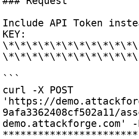
### Request

Include API Token inste
KEY: 
\*\*\*\*\*\*\*\*\*\*\*\
\*\*\*\*\*\*\*\*\*\*\*\
```

curl -X POST 
'https://demo.attackfor
9afa3362408cf502a11/ass
demo.attackforge.com' -
***********************