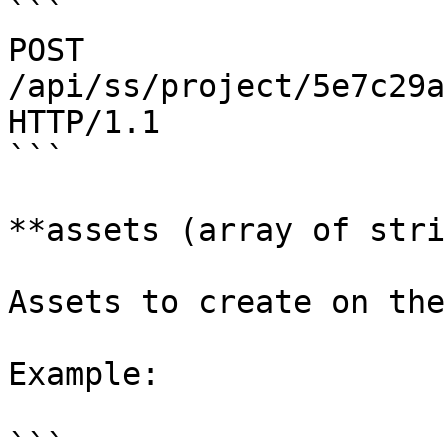
```

POST 
/api/ss/project/5e7c29a
HTTP/1.1

```

**assets (array of stri
Assets to create on the
Example:

```
