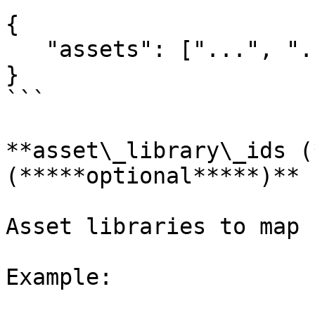
{

   "assets": ["...", "...", "..."]

}

```

**asset\_library\_ids (
(*****optional*****)**

Asset libraries to map 
Example:
