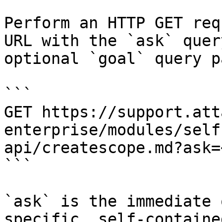
Perform an HTTP GET req
URL with the `ask` quer
optional `goal` query p
```

GET https://support.att
enterprise/modules/self
api/createscope.md?ask=
```

`ask` is the immediate 
specific, self-containe