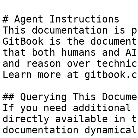
# Agent Instructions

This documentation is p
GitBook is the document
that both humans and AI
and reason over technic
Learn more at gitbook.co
## Querying This Docume
If you need additional 
directly available in t
documentation dynamical