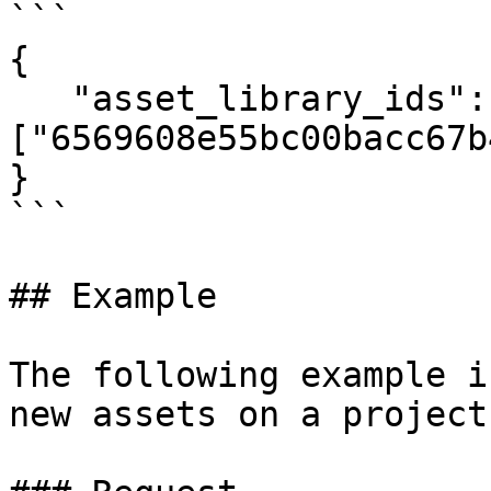
```

{

   "asset_library_ids": 
["6569608e55bc00bacc67b
}

```

## Example

The following example i
new assets on a project.