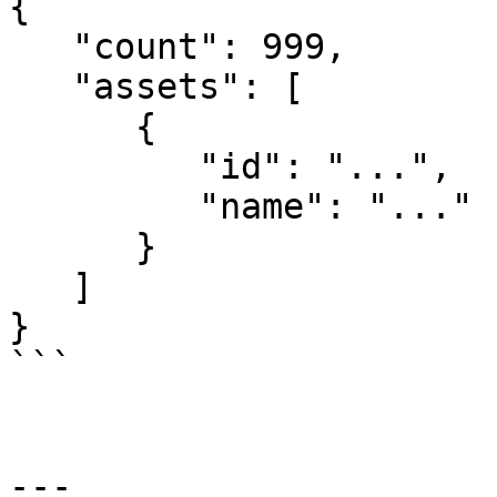
{

   "count": 999,

   "assets": [

      {

         "id": "...",

         "name": "..."

      }

   ]

}

```

---
