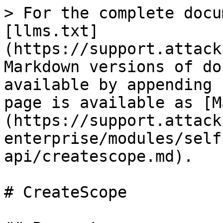
> For the complete docu
[llms.txt]
(https://support.attack
Markdown versions of do
available by appending 
page is available as [M
(https://support.attack
enterprise/modules/self
api/createscope.md).

# CreateScope
