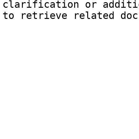
clarification or additi