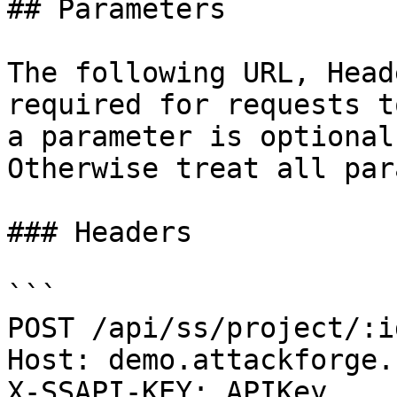
## Parameters

The following URL, Head
required for requests t
a parameter is optional
Otherwise treat all par
### Headers

```

POST /api/ss/project/:i
Host: demo.attackforge.c
X-SSAPI-KEY: APIKey
