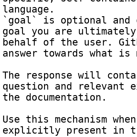
language.

`goal` is optional and 
goal you are ultimately
behalf of the user. Git
answer towards what is 
The response will conta
question and relevant e
the documentation.

Use this mechanism when
explicitly present in t