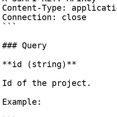
Content-Type: applicati
Connection: close

```

### Query

**id (string)**

Id of the project.

Example:
