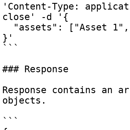
'Content-Type: applicat
close' -d '{

  "assets": ["Asset 1", "Asset 2", "Asset 3"]

}'

```

### Response

Response contains an ar
objects.

```
