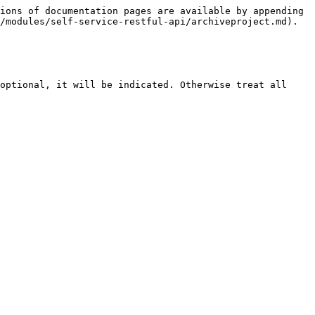
ions of documentation pages are available by appending 
/modules/self-service-restful-api/archiveproject.md).

optional, it will be indicated. Otherwise treat all 