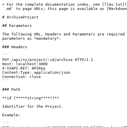
> For the complete documentation index, see [llms.txt](
`.md` to page URLs; this page is available as [Markdown
# ArchiveProject

## Parameters

The following URL, Headers and Parameters are required 
parameters as *mandatory*.

### Headers

```

PUT /api/ss/project/:id/archive HTTP/1.1

Host: localhost:3000

X-SSAPI-KEY: APIKey

Content-Type: application/json

Connection: close

```

### Path

**id (*****string*****)**

Identifier for the Project.

Example:

```
