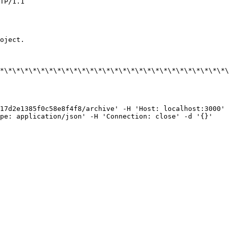
TP/1.1

oject.

*\*\*\*\*\*\*\*\*\*\*\*\*\*\*\*\*\*\*\*\*\*\*\*\*\*\*\*\
17d2e1385f0c58e8f4f8/archive' -H 'Host: localhost:3000' 
pe: application/json' -H 'Connection: close' -d '{}'
