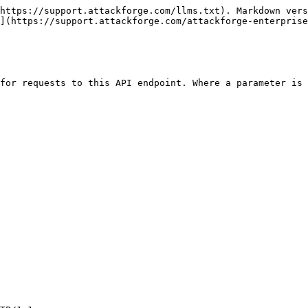
https://support.attackforge.com/llms.txt). Markdown vers
](https://support.attackforge.com/attackforge-enterprise
for requests to this API endpoint. Where a parameter is 