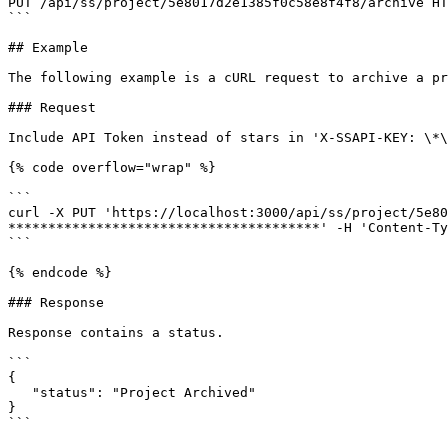
PUT /api/ss/project/5e8017d2e1385f0c58e8f4f8/archive HT
```

## Example

The following example is a cURL request to archive a pr
### Request

Include API Token instead of stars in 'X-SSAPI-KEY: \*\
{% code overflow="wrap" %}

```

curl -X PUT 'https://localhost:3000/api/ss/project/5e80
***************************************' -H 'Content-Ty
```

{% endcode %}

### Response

Response contains a status.

```

{

   "status": "Project Archived"

}

```
