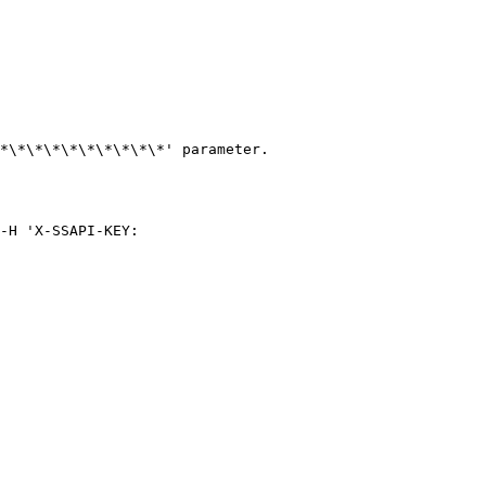
*\*\*\*\*\*\*\*\*\*' parameter.

-H 'X-SSAPI-KEY: 