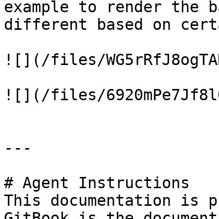
example to render the b
different based on cert
![](/files/WG5rRfJ8ogTA
![](/files/6920mPe7Jf8l
---

# Agent Instructions

This documentation is p
GitBook is the document