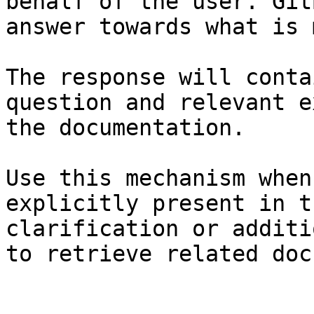
behalf of the user. Git
answer towards what is 
The response will conta
question and relevant e
the documentation.

Use this mechanism when
explicitly present in t
clarification or additi