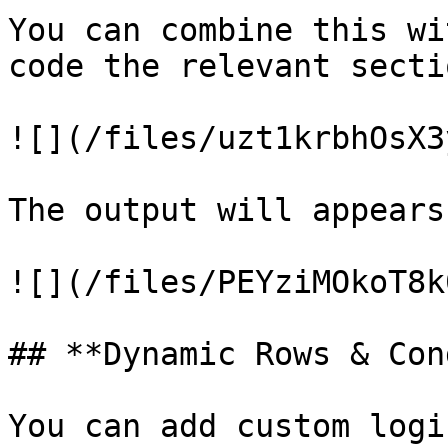
You can combine this wi
code the relevant sectio
![](/files/uzt1krbhOsX3
The output will appears
![](/files/PEYziMOkoT8k
## **Dynamic Rows & Con
You can add custom logi