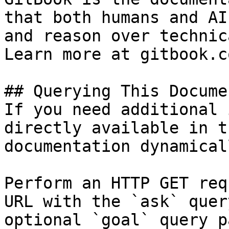
that both humans and AI
and reason over technic
Learn more at gitbook.co
## Querying This Docume
If you need additional 
directly available in t
documentation dynamical
Perform an HTTP GET req
URL with the `ask` quer
optional `goal` query p