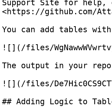
Support Site for help, 
<https://github.com/Att
You can add tables with
![](/files/WgNawwWVwrtv
The output in your repo
![](/files/De7Hic0CS9CT
## Adding Logic to Table