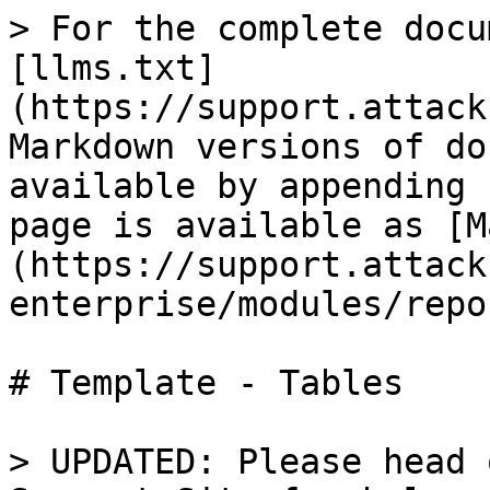
> For the complete docu
[llms.txt]
(https://support.attack
Markdown versions of do
available by appending 
page is available as [M
(https://support.attack
enterprise/modules/repo
# Template - Tables

> UPDATED: Please head 