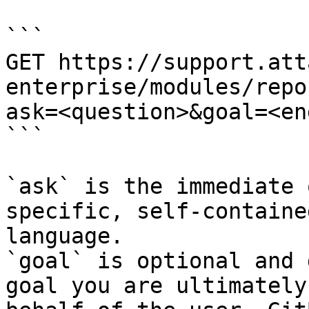
```

GET https://support.att
enterprise/modules/repo
ask=<question>&goal=<en
```

`ask` is the immediate 
specific, self-containe
language.

`goal` is optional and 
goal you are ultimately